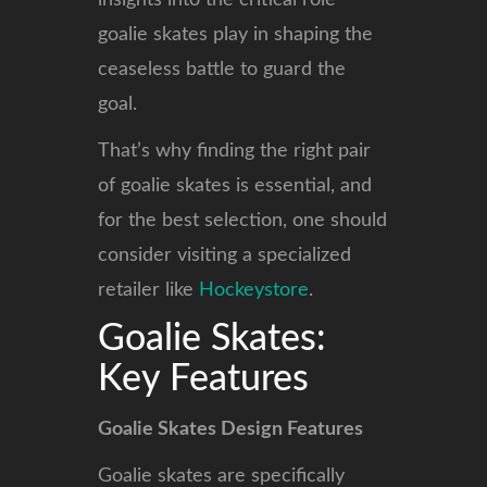
insights into the critical role
goalie skates play in shaping the
ceaseless battle to guard the
goal.
That’s why finding the right pair
of goalie skates is essential, and
for the best selection, one should
consider visiting a specialized
retailer like
Hockeystore
.
Goalie Skates:
Key Features
Goalie Skates Design Features
Goalie skates are specifically