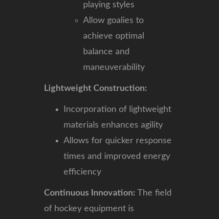
playing styles
Allow goalies to
achieve optimal
balance and
maneuverability
Lightweight Construction:
Incorporation of lightweight
materials enhances agility
Allows for quicker response
times and improved energy
efficiency
Continuous Innovation:
The field
of hockey equipment is