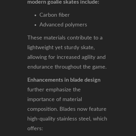
modern goalie skates include:
Carbon fiber
Advanced polymers
These materials contribute to a
lightweight yet sturdy skate,
allowing for increased agility and
endurance throughout the game.
Enhancements in blade design
further emphasize the
importance of material
composition. Blades now feature
high-quality stainless steel, which
offers: