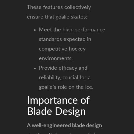
These features collectively
ensure that goalie skates:
Meet the high-performance
standards expected in
competitive hockey
environments.
Provide efficacy and
reliability, crucial for a
goalie’s role on the ice.
Importance of
Blade Design
A well-engineered blade design