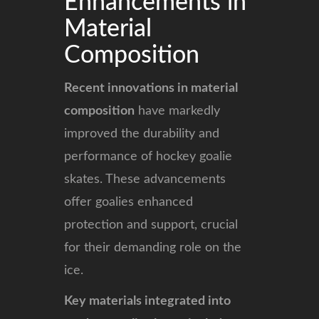
Enhancements in
Material
Composition
Recent innovations in material
composition
have markedly
improved the durability and
performance of hockey goalie
skates. These advancements
offer goalies enhanced
protection and support, crucial
for their demanding role on the
ice.
Key materials integrated into