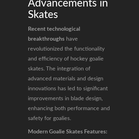
Advancements in
Skates
Recent technological
breakthroughs
have
revolutionized the functionality
and efficiency of hockey goalie
skates. The integration of
advanced materials and design
innovations has led to significant
improvements in blade design,
enhancing both performance and
safety for goalies.
Modern Goalie Skates Features: