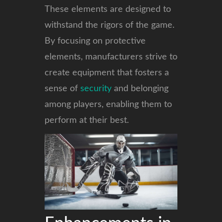
These elements are designed to
withstand the rigors of the game.
By focusing on protective
elements, manufacturers strive to
create equipment that fosters a
sense of
security
and belonging
among players, enabling them to
perform at their best.