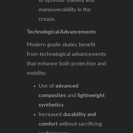
to optimize stability and
maneuverability in the
crease.
Technological Advancements
Modern goalie skates benefit
from technological advancements
that enhance both protection and
mobility:
Use of
advanced
composites
and
lightweight
synthetics
.
Increased
durability and
comfort
without sacrificing