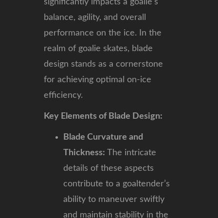
significantly impacts a goalie’s
balance, agility, and overall
performance on the ice. In the
realm of goalie skates, blade
design stands as a cornerstone
for achieving optimal on-ice
efficiency.
Key Elements of Blade Design:
Blade Curvature and
Thickness:
The intricate
details of these aspects
contribute to a goaltender’s
ability to maneuver swiftly
and maintain stability in the