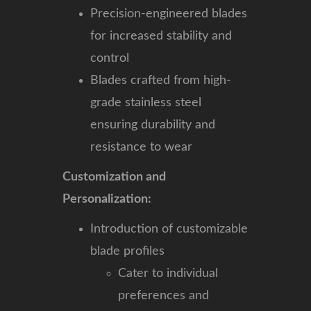
Precision-engineered blades
for increased stability and
control
Blades crafted from high-
grade stainless steel
ensuring durability and
resistance to wear
Customization and
Personalization:
Introduction of customizable
blade profiles
Cater to individual
preferences and