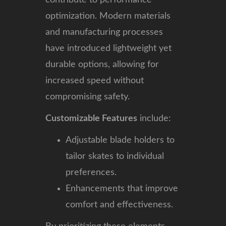
optimization. Modern materials
and manufacturing processes
have introduced lightweight yet
durable options, allowing for
increased speed without
compromising safety.
Customizable Features
include:
Adjustable blade holders to
tailor skates to individual
preferences.
Enhancements that improve
comfort and effectiveness.