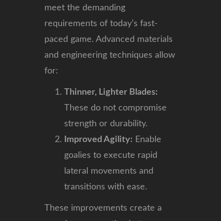
meet the demanding
requirements of today’s fast-
paced game. Advanced materials
and engineering techniques allow
for:
Thinner, Lighter Blades:
These do not compromise
strength or durability.
Improved Agility:
Enable
goalies to execute rapid
lateral movements and
transitions with ease.
These improvements create a