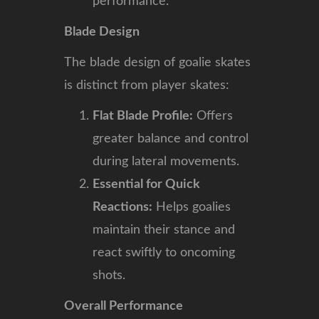
performance.
Blade Design
The blade design of goalie skates
is distinct from player skates:
Flat Blade Profile:
Offers
greater balance and control
during lateral movements.
Essential for Quick
Reactions:
Helps goalies
maintain their stance and
react swiftly to oncoming
shots.
Overall Performance