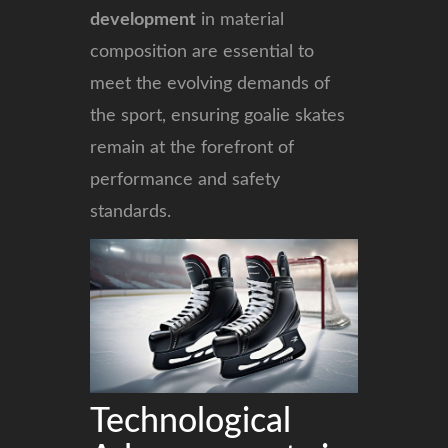
development
in material
composition are essential to
meet the evolving demands of
the sport, ensuring goalie skates
remain at the forefront of
performance and safety
standards.
Technological