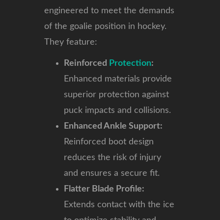
engineered to meet the demands
of the goalie position in hockey.
They feature:
Reinforced
Protection
:
Enhanced materials provide
superior protection against
puck impacts and collisions.
Enhanced Ankle Support:
Reinforced boot design
reduces the risk of injury
and ensures a secure fit.
Flatter Blade Profile:
Extends contact with the ice