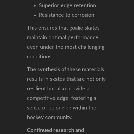
Superior edge retention
Resistance to corrosion
This ensures that goalie skates
maintain optimal performance
even under the most challenging
conditions.
The synthesis of these materials
results in skates that are not only
resilient but also provide a
competitive edge, fostering a
sense of belonging within the
hockey community.
Continued research and