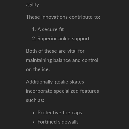
agility.
These innovations contribute to:
A secure fit
Superior ankle support
Both of these are vital for
maintaining balance and control
on the ice.
Additionally, goalie skates
incorporate specialized features
such as:
Protective toe caps
Fortified sidewalls