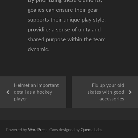
By prioritizing these elements,
goalies can ensure their gear
supports their unique play style,
providing a sense of unity and
shared purpose within the team
dynamic.
Helmet an important
Fix up your old
detail as a hockey
skates with good
player
accessories
Powered by
WordPress
. Caos designed by
Quema Labs
.