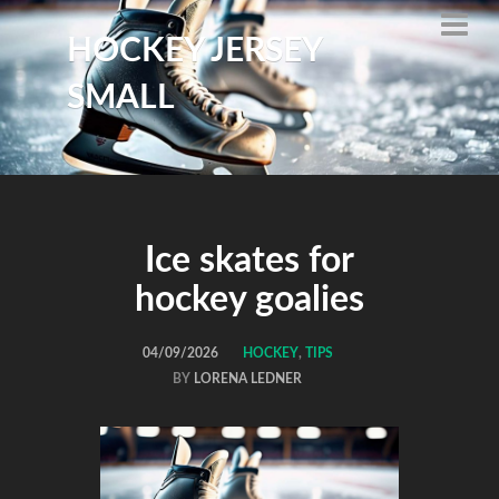
HOCKEY JERSEY
SMALL
Ice skates for
hockey goalies
04/09/2026
HOCKEY
,
TIPS
BY
LORENA LEDNER