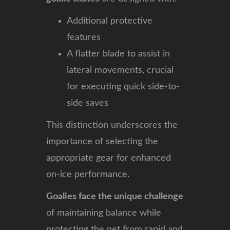
Additional protective
features
A flatter blade to assist in
lateral movements, crucial
for executing quick side-to-
side saves
This distinction underscores the
importance of selecting the
appropriate gear for enhanced
on-ice performance.
Goalies face the unique challenge
of maintaining balance while
protecting the net from rapid and