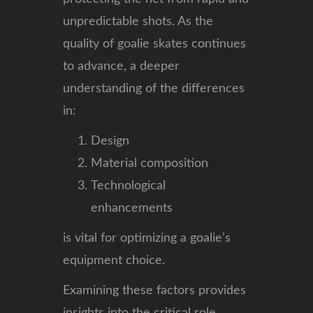
unpredictable shots. As the
quality of goalie skates continues
to advance, a deeper
understanding of the differences
in:
Design
Material composition
Technological
enhancements
is vital for optimizing a goalie’s
equipment choice.
Examining these factors provides