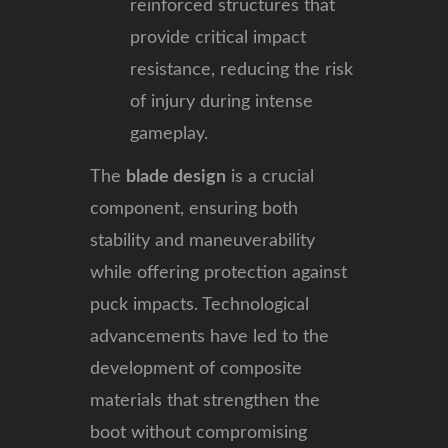
reinforced structures that
provide critical impact
resistance, reducing the risk
of injury during intense
gameplay.
The
blade design
is a crucial
component, ensuring both
stability and maneuverability
while offering protection against
puck impacts. Technological
advancements have led to the
development of composite
materials that strengthen the
boot without compromising