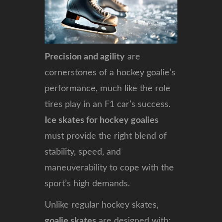
Precision and agility
are
cornerstones of a hockey goalie’s
performance, much like the role
tires play in an F1 car’s success.
Ice skates for hockey goalies
must provide the right blend of
stability, speed, and
maneuverability to cope with the
sport’s high demands.
Unlike regular hockey skates,
goalie skates
are designed with: