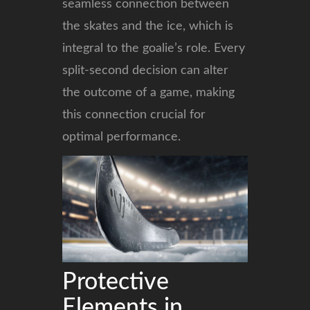
seamless connection between
the skates and the ice, which is
integral to the goalie’s role. Every
split-second decision can alter
the outcome of a game, making
this connection crucial for
optimal performance.
Protective
Elements in