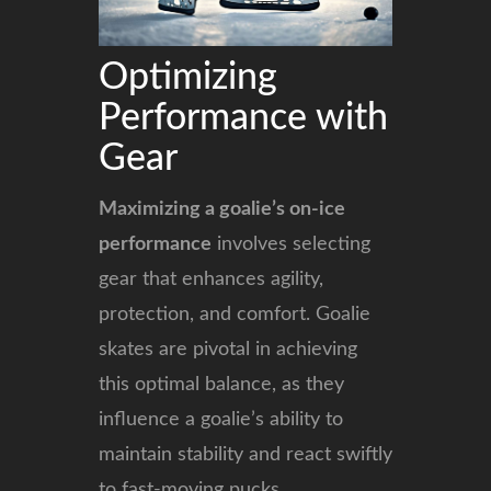
Optimizing
Performance with
Gear
Maximizing a goalie’s on-ice
performance
involves selecting
gear that enhances agility,
protection, and comfort. Goalie
skates are pivotal in achieving
this optimal balance, as they
influence a goalie’s ability to
maintain stability and react swiftly
to fast-moving pucks.