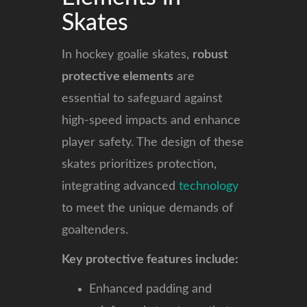
Skates
In hockey goalie skates,
robust
protective elements
are
essential to safeguard against
high-speed impacts and enhance
player safety. The design of these
skates prioritizes protection,
integrating advanced
technology
to meet the unique demands of
goaltenders.
Key protective features include:
Enhanced padding and