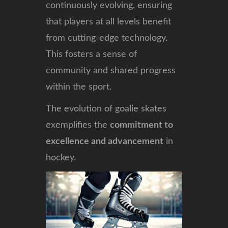
continuously evolving, ensuring
that players at all levels benefit
from cutting-edge technology.
This fosters a sense of
community and shared progress
within the sport.
The evolution of goalie skates
exemplifies the
commitment to
excellence and advancement
in
hockey.