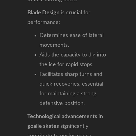
Blade Design
is crucial for
performance:
Determines ease of lateral
movements.
Aids the capacity to dig into
the ice for rapid stops.
Facilitates sharp turns and
quick recoveries, essential
for maintaining a strong
defensive position.
Technological advancements in
goalie skates
significantly
contribute to performance