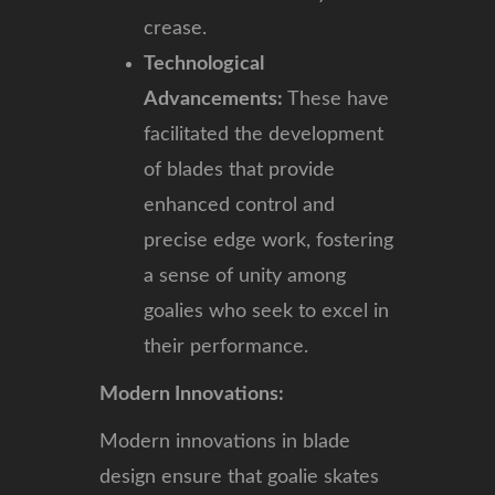
crease.
Technological
Advancements:
These have
facilitated the development
of blades that provide
enhanced control and
precise edge work, fostering
a sense of unity among
goalies who seek to excel in
their performance.
Modern Innovations:
Modern innovations in blade
design ensure that goalie skates